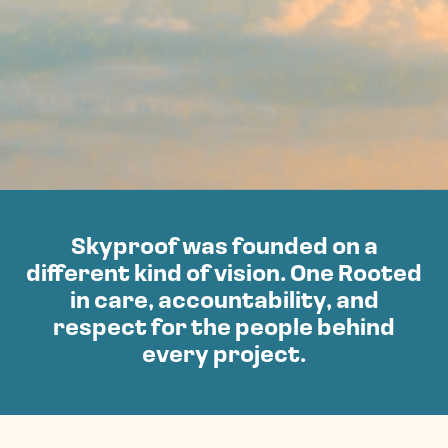
Skyproof was founded on a
different kind of vision. One Rooted
in care, accountability, and
respect for the people behind
every project.