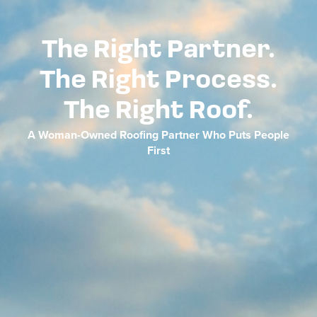
The Right Partner.
The Right Process.
The Right Roof.
A Woman-Owned Roofing Partner Who Puts People
First