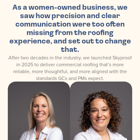
As a women-owned business, we
saw how precision and clear
communication were too often
missing from the roofing
experience, and set out to change
that.
After two decades in the industry, we launched Skyproof
in 2025 to deliver commercial roofing that’s more
reliable, more thoughtful, and more aligned with the
standards GCs and PMs expect.