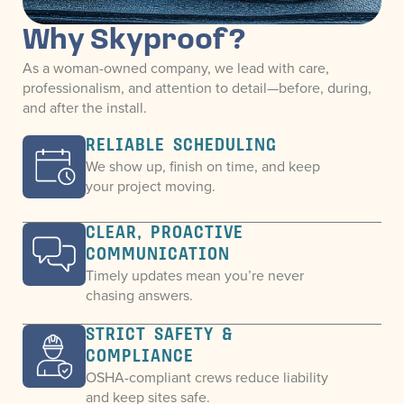
Why Skyproof?
As a woman-owned company, we lead with care,
professionalism, and attention to detail—before, during,
and after the install.
RELIABLE SCHEDULING
We show up, finish on time, and keep
your project moving.
CLEAR, PROACTIVE
COMMUNICATION
Timely updates mean you’re never
chasing answers.
STRICT SAFETY &
COMPLIANCE
OSHA-compliant crews reduce liability
and keep sites safe.