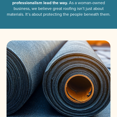
professionalism lead the way.
As a woman-owned
business, we believe great roofing isn’t just about
materials. It’s about protecting the people beneath them.