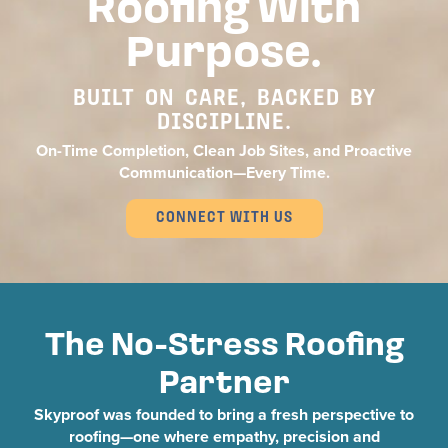
Roofing With
Purpose.
BUILT ON CARE, BACKED BY
DISCIPLINE.
On-Time Completion, Clean Job Sites, and Proactive
Communication—Every Time.
CONNECT WITH US
The No-Stress Roofing
Partner
Skyproof was founded to bring a fresh perspective to
roofing—one where empathy, precision and