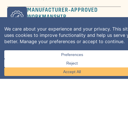
MANUFACTURER-APPROVED
WORKMANSHIP
Backed by warranty inspections for long-
term protection.
BEYOND THE INSTALL
Ongoing maintenance and repairs to
extend roof life.
What We Do